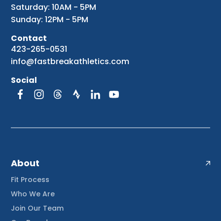
Saturday: 10AM - 5PM
Sunday: 12PM - 5PM
Contact
423-265-0531
info@fastbreakathletics.com
Social
About
Fit Process
Who We Are
Join Our Team