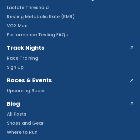
Lactate Threshold
Resting Metabolic Rate (RMR)
VO2 Max
Performance Testing FAQs
Track Nights
Race Training
Sign Up
Races & Events
Upcoming Races
Blog
All Posts
Shoes and Gear
Where to Run