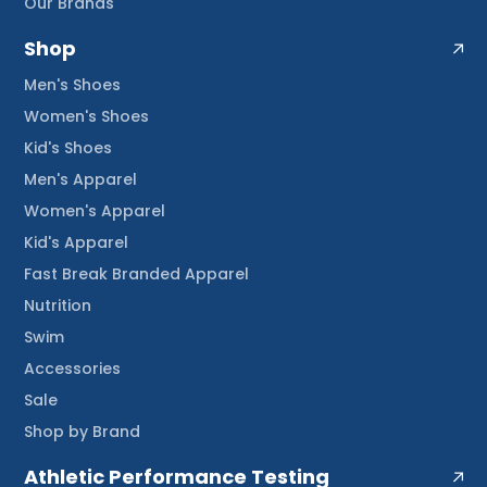
Our Brands
Shop
Men's Shoes
Women's Shoes
Kid's Shoes
Men's Apparel
Women's Apparel
Kid's Apparel
Fast Break Branded Apparel
Nutrition
Swim
Accessories
Sale
Shop by Brand
Athletic Performance Testing