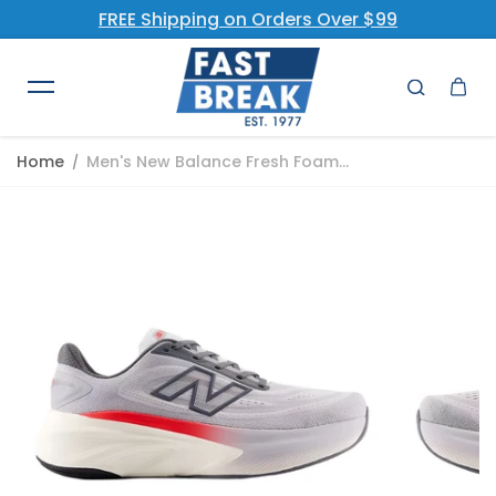
FREE Shipping on Orders Over $99
Skip to content
Home
Men's New Balance Fresh Foam...