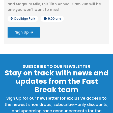
and Magnum Mile, this 10th Annual Cam Run will be
one you won't want to miss!
Coolidge Park
9:00 am
Sign Up
SUBSCRIBE TO OUR NEWSLETTER
Stay on track with news and
updates from the Fast
Break team
Sign up for our newsletter for exclusive access to
the newest shoe drops, subscriber-only discounts,
and upcoming race announcements for the