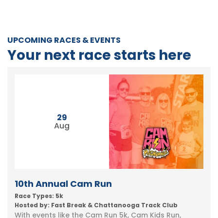
UPCOMING RACES & EVENTS
Your next race starts here
29
Aug
10th Annual Cam Run
Race Types: 5k
Hosted by: Fast Break & Chattanooga Track Club
With events like the Cam Run 5k, Cam Kids Run,