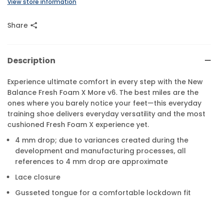
View store information
Share
Description
Experience ultimate comfort in every step with the New
Balance Fresh Foam X More v6. The best miles are the
ones where you barely notice your feet—this everyday
training shoe delivers everyday versatility and the most
cushioned Fresh Foam X experience yet.
4 mm drop; due to variances created during the
development and manufacturing processes, all
references to 4 mm drop are approximate
Lace closure
Gusseted tongue for a comfortable lockdown fit