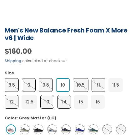
Men's New Balance Fresh Foam X More
v6 | Wide
$160.00
Shipping
calculated at checkout
Size
8.5
9
9.5
10
10.5
11
11.5
12
12.5
13
14
15
16
Color:
Grey Matter (LC)