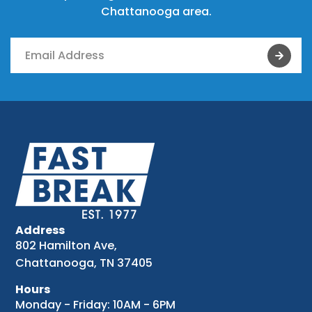
Chattanooga area.
Address
802 Hamilton Ave,
Chattanooga, TN 37405
Hours
Monday - Friday: 10AM - 6PM