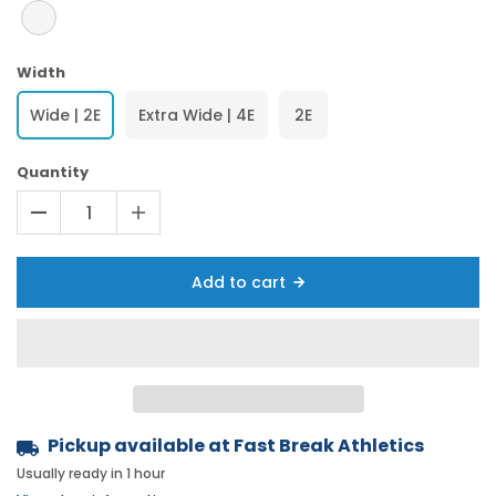
Width
Wide | 2E
Extra Wide | 4E
2E
Quantity
Add to cart
Pickup available at
Fast Break Athletics
Usually ready in 1 hour