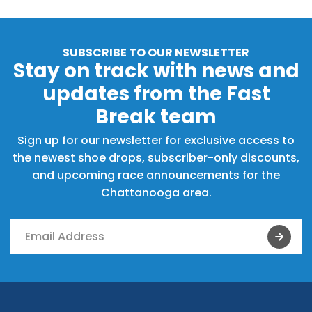
SUBSCRIBE TO OUR NEWSLETTER
Stay on track with news and
updates from the Fast
Break team
Sign up for our newsletter for exclusive access to
the newest shoe drops, subscriber-only discounts,
and upcoming race announcements for the
Chattanooga area.