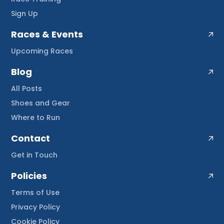
Sign Up
Races & Events
Upcoming Races
Blog
All Posts
Shoes and Gear
Where to Run
Contact
Get in Touch
Policies
Terms of Use
Privacy Policy
Cookie Policy