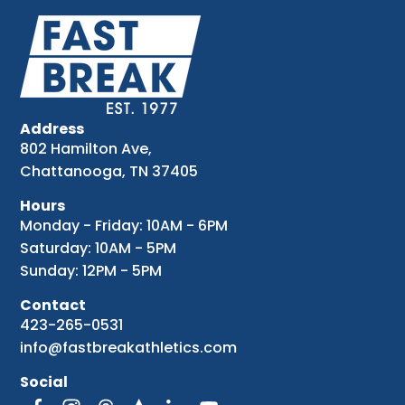
Address
802 Hamilton Ave,
Chattanooga, TN 37405
Hours
Monday - Friday: 10AM - 6PM
Saturday: 10AM - 5PM
Sunday: 12PM - 5PM
Contact
423-265-0531
info@fastbreakathletics.com
Social