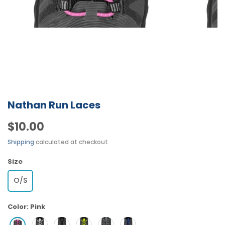
Nathan Run Laces
$10.00
Shipping
calculated at checkout
Size
O/S
Color:
Pink