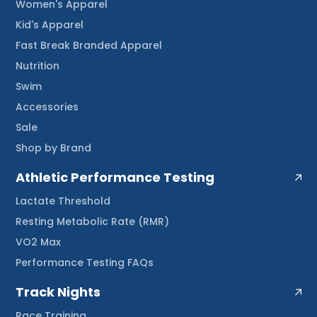
Women's Apparel
Kid's Apparel
Fast Break Branded Apparel
Nutrition
Swim
Accessories
Sale
Shop by Brand
Athletic Performance Testing
Lactate Threshold
Resting Metabolic Rate (RMR)
VO2 Max
Performance Testing FAQs
Track Nights
Race Training