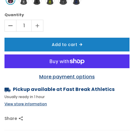
Quantity
Add to cart
More payment options
Pickup available at
Fast Break Athletics
Usually ready in 1 hour
View store information
Share