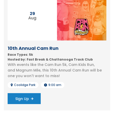
29
Aug
10th Annual Cam Run
Race Types: 5k
Hosted by: Fast Break & Chattanooga Track Club
With events like the Cam Run 5k, Cam Kids Run,
and Magnum Mile, this 10th Annual Cam Run will be
one you won't want to miss!
Coolidge Park
9:00 am
Sign Up