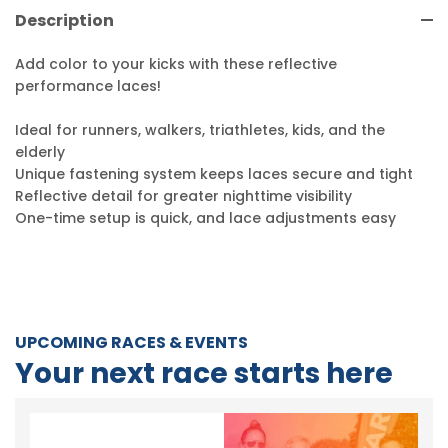
Description
Add color to your kicks with these reflective
performance laces!
Ideal for runners, walkers, triathletes, kids, and the
elderly
Unique fastening system keeps laces secure and tight
Reflective detail for greater nighttime visibility
One-time setup is quick, and lace adjustments easy
UPCOMING RACES & EVENTS
Your next race starts here