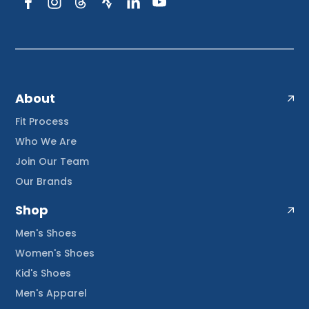
About
Fit Process
Who We Are
Join Our Team
Our Brands
Shop
Men's Shoes
Women's Shoes
Kid's Shoes
Men's Apparel