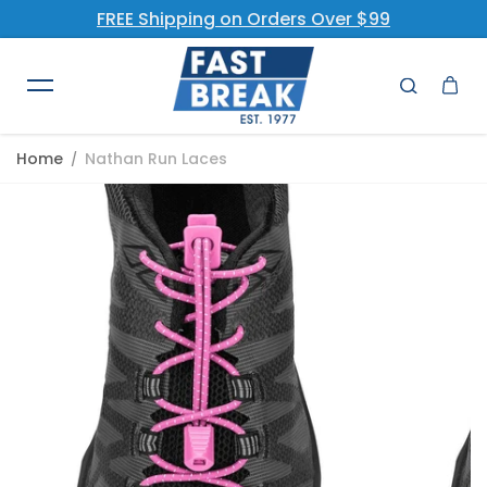
FREE Shipping on Orders Over $99
Skip to content
Home
Nathan Run Laces