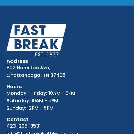
Address
802 Hamilton Ave,
Chattanooga, TN 37405
Hours
Monday - Friday: 10AM - 6PM
Saturday: 10AM - 5PM
Sunday: 12PM - 5PM
Contact
423-265-0531
info@fastbreakathletics.com