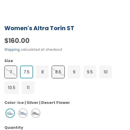
Women's Altra Torin ST
$160.00
Shipping
calculated at checkout
Size
7
7.5
8
8.5
9
9.5
10
10.5
11
Color:
Ice | Silver | Desert Flower
Quantity