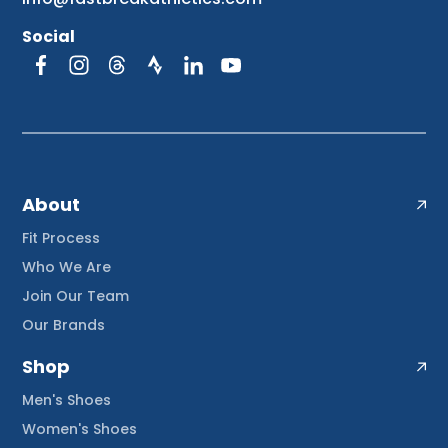
Social
About
Fit Process
Who We Are
Join Our Team
Our Brands
Shop
Men's Shoes
Women's Shoes