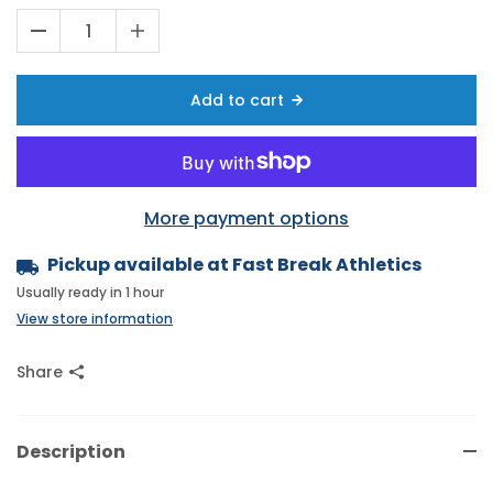
Add to cart
More payment options
Pickup available at
Fast Break Athletics
Usually ready in 1 hour
View store information
Share
Description