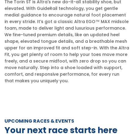
The Torin ST is Altra's new do-it-all stability shoe, but
elevated. With GuideRail technology, you get gentle
medial guidance to encourage natural foot placement
in every stride. It’s got a classic Altra EGO™ MAX midsole
foam, made to deliver light and luxurious performance.
We fine-tuned premium details, like an updated heel
shape, elevated tongue details, and a breathable mesh
upper for an improved fit and soft step-in. With the Altra
Fit, you get plenty of room to help your toes move more
freely, and a secure midfoot, with zero drop so you can
move naturally. Step into a shoe loaded with support,
comfort, and responsive performance, for every run
that makes you uniquely you.
UPCOMING RACES & EVENTS
Your next race starts here