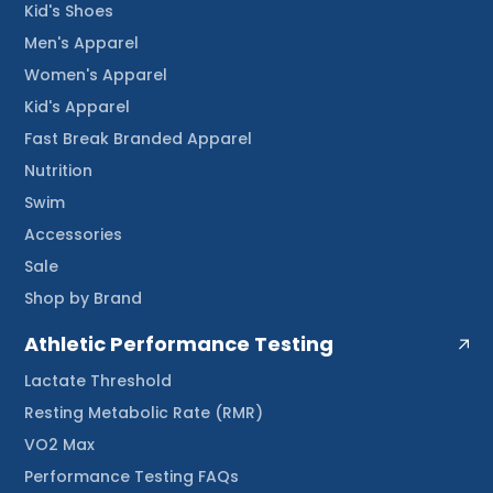
Kid's Shoes
Men's Apparel
Women's Apparel
Kid's Apparel
Fast Break Branded Apparel
Nutrition
Swim
Accessories
Sale
Shop by Brand
Athletic Performance Testing
Lactate Threshold
Resting Metabolic Rate (RMR)
VO2 Max
Performance Testing FAQs