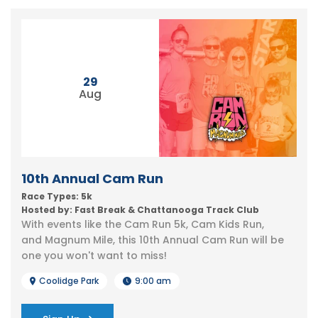
29
Aug
10th Annual Cam Run
Race Types: 5k
Hosted by: Fast Break & Chattanooga Track Club
With events like the Cam Run 5k, Cam Kids Run,
and Magnum Mile, this 10th Annual Cam Run will be
one you won't want to miss!
Coolidge Park
9:00 am