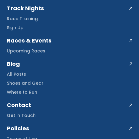
Track Nights
Race Training
Sign Up
Races & Events
Upcoming Races
Blog
All Posts
Shoes and Gear
Where to Run
Contact
Get in Touch
Policies
Terms of Use