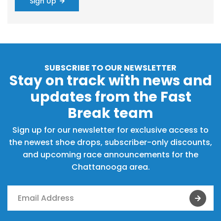
Sign Up
SUBSCRIBE TO OUR NEWSLETTER
Stay on track with news and
updates from the Fast
Break team
Sign up for our newsletter for exclusive access to
the newest shoe drops, subscriber-only discounts,
and upcoming race announcements for the
Chattanooga area.