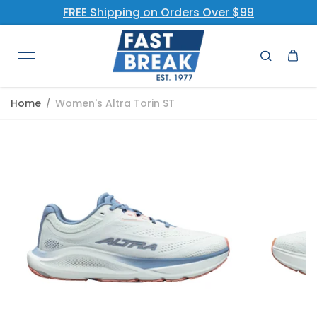
FREE Shipping on Orders Over $99
Skip to content
Home
Women's Altra Torin ST