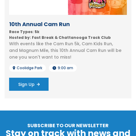
10th Annual Cam Run
Race Types: 5k
Hosted by: Fast Break & Chattanooga Track Club
With events like the Cam Run 5k, Cam Kids Run,
and Magnum Mile, this 10th Annual Cam Run will be
one you won't want to miss!
Coolidge Park
9:00 am
Sign Up
SUBSCRIBE TO OUR NEWSLETTER
Stay on track with news and