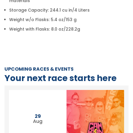
materials
Storage Capacity: 244.1 cu in/4 Liters
Weight w/o Flasks: 5.4 oz/153 g
Weight with Flasks: 8.0 oz/228.2g
UPCOMING RACES & EVENTS
Your next race starts here
29
Aug