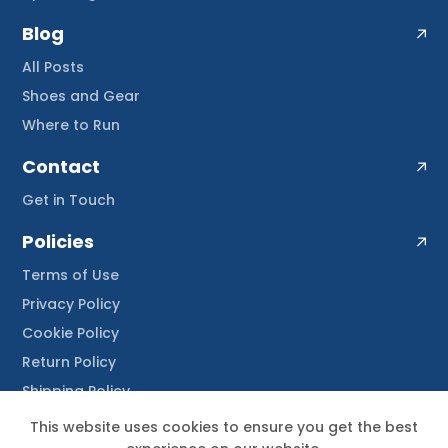
Blog
All Posts
Shoes and Gear
Where to Run
Contact
Get in Touch
Policies
Terms of Use
Privacy Policy
Cookie Policy
Return Policy
Shipping Policy
This website uses cookies to ensure you get the best