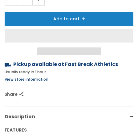
Add to cart
Pickup available at
Fast Break Athletics
Usually ready in 1 hour
View store information
Share
Description
FEATURES