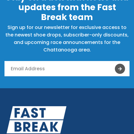
updates from the Fast
Break team
Sign up for our newsletter for exclusive access to
the newest shoe drops, subscriber-only discounts,
and upcoming race announcements for the
Chattanooga area.