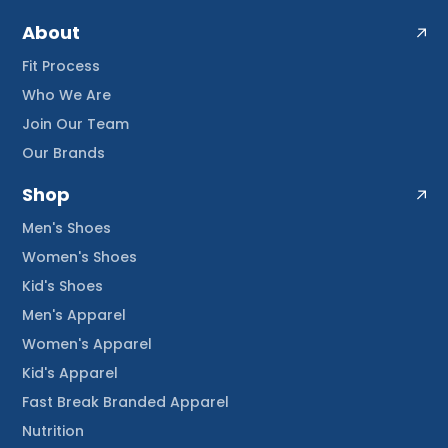
About
Fit Process
Who We Are
Join Our Team
Our Brands
Shop
Men's Shoes
Women's Shoes
Kid's Shoes
Men's Apparel
Women's Apparel
Kid's Apparel
Fast Break Branded Apparel
Nutrition