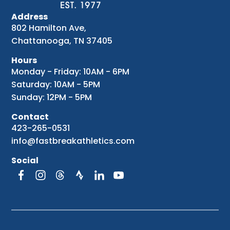
Address
802 Hamilton Ave,
Chattanooga, TN 37405
Hours
Monday - Friday: 10AM - 6PM
Saturday: 10AM - 5PM
Sunday: 12PM - 5PM
Contact
423-265-0531
info@fastbreakathletics.com
Social