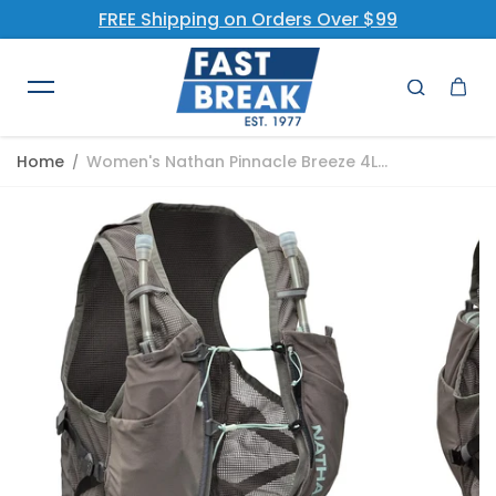
FREE Shipping on Orders Over $99
Skip to content
Home
Women's Nathan Pinnacle Breeze 4L...