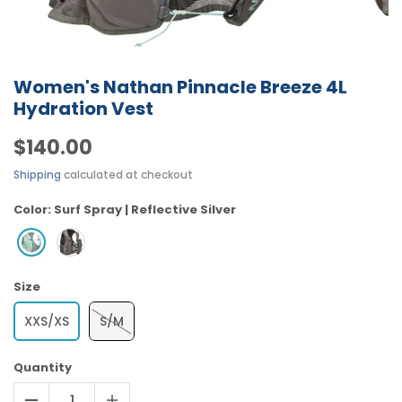
Women's Nathan Pinnacle Breeze 4L
Hydration Vest
$140.00
Shipping
calculated at checkout
Color:
Surf Spray | Reflective Silver
Size
XXS/XS
S/M
Quantity