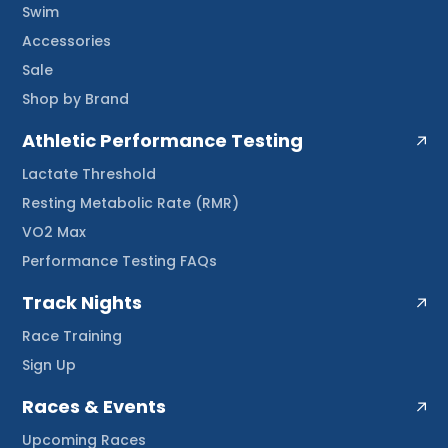
Swim
Accessories
Sale
Shop by Brand
Athletic Performance Testing
Lactate Threshold
Resting Metabolic Rate (RMR)
VO2 Max
Performance Testing FAQs
Track Nights
Race Training
Sign Up
Races & Events
Upcoming Races