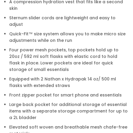
A compression hydration vest that fits like a second
skin
Sternum slider cords are lightweight and easy to
adjust
Quick-Fit™ size system allows you to make micro size
adjustments while on the run
Four power mesh pockets, top pockets hold up to
20oz / 592 ml soft flasks with elastic cord to hold
flask in place. Lower pockets are ideal for quick
storage of small essentials
Equipped with 2 Nathan x Hydrapak 14 oz/ 500 ml
flasks with extended straws
Front zipper pocket for smart phone and essentials
Large back pocket for additional storage of essential
items with a separate storage compartment for up to
a 2L bladder
Elevated soft woven and breathable mesh chafe-free