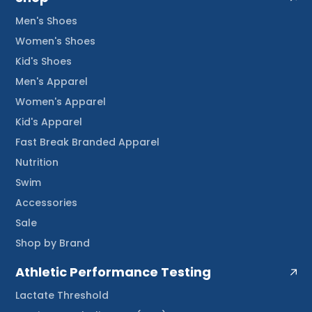
Men's Shoes
Women's Shoes
Kid's Shoes
Men's Apparel
Women's Apparel
Kid's Apparel
Fast Break Branded Apparel
Nutrition
Swim
Accessories
Sale
Shop by Brand
Athletic Performance Testing
Lactate Threshold