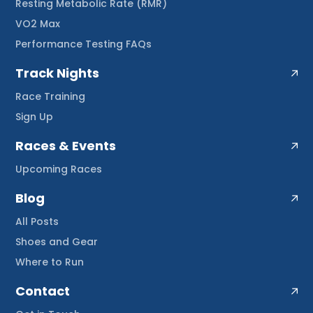
Resting Metabolic Rate (RMR)
VO2 Max
Performance Testing FAQs
Track Nights
Race Training
Sign Up
Races & Events
Upcoming Races
Blog
All Posts
Shoes and Gear
Where to Run
Contact