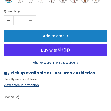
Quantity
Add to cart
More payment options
Pickup available at
Fast Break Athletics
Usually ready in 1 hour
View store information
Share