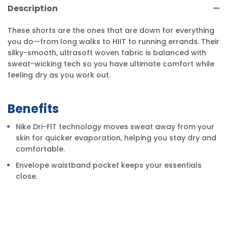
Description
These shorts are the ones that are down for everything
you do—from long walks to HIIT to running errands. Their
silky-smooth, ultrasoft woven fabric is balanced with
sweat-wicking tech so you have ultimate comfort while
feeling dry as you work out.
Benefits
Nike Dri-FIT technology moves sweat away from your
skin for quicker evaporation, helping you stay dry and
comfortable.
Envelope waistband pocket keeps your essentials
close.