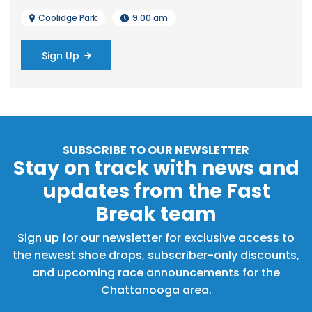
Coolidge Park
9:00 am
Sign Up
SUBSCRIBE TO OUR NEWSLETTER
Stay on track with news and
updates from the Fast
Break team
Sign up for our newsletter for exclusive access to
the newest shoe drops, subscriber-only discounts,
and upcoming race announcements for the
Chattanooga area.