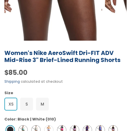
Women's Nike AeroSwift Dri-FIT ADV
Mid-Rise 3" Brief-Lined Running Shorts
$85.00
Shipping
calculated at checkout
Size
XS
S
M
Color:
Black | White (010)