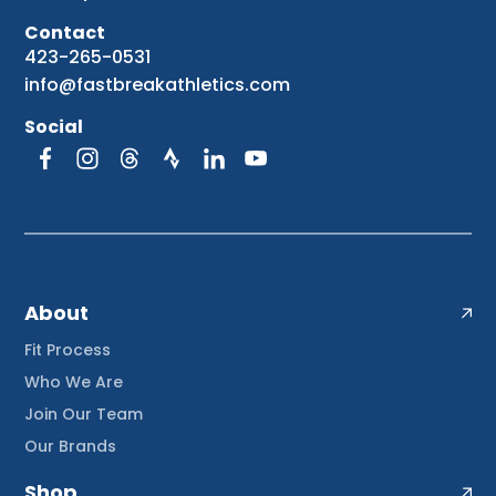
Contact
423-265-0531
info@fastbreakathletics.com
Social
About
Fit Process
Who We Are
Join Our Team
Our Brands
Shop