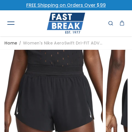
FREE Shipping on Orders Over $99
Skip to content
Home
Women's Nike AeroSwift Dri-FIT ADV...