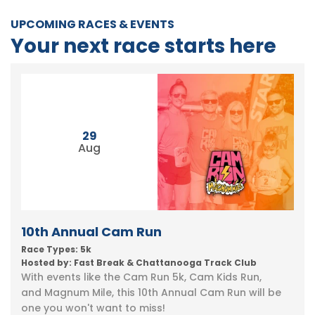
UPCOMING RACES & EVENTS
Your next race starts here
29
Aug
10th Annual Cam Run
Race Types: 5k
Hosted by: Fast Break & Chattanooga Track Club
With events like the Cam Run 5k, Cam Kids Run,
and Magnum Mile, this 10th Annual Cam Run will be
one you won't want to miss!