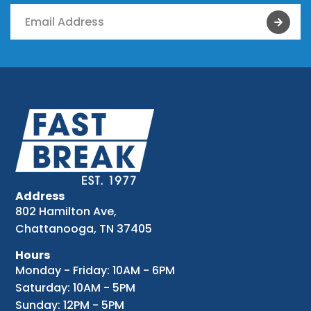
Address
802 Hamilton Ave,
Chattanooga, TN 37405
Hours
Monday - Friday: 10AM - 6PM
Saturday: 10AM - 5PM
Sunday: 12PM - 5PM